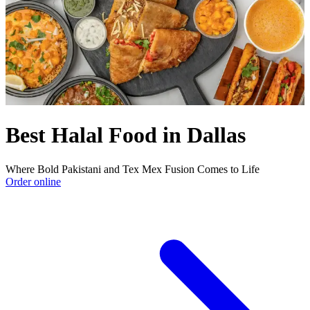
Best Halal Food in Dallas
Where Bold Pakistani and Tex Mex Fusion Comes to Life
Order online