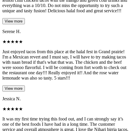
lemon chili chicken tacos with the mango and green cola drinks and
everything was a 10/10. Do not miss the opportunity to try such a
unique and tasty fusion! Delicious halal food and great service!!!
View more
Serene H.
★
★
★
★
★
Just enjoyed tacos from this place at the halal fest in Grand prairie!
I'm a Mexican revert and I must say, I will have to try making tacos
with naan bread if that's what that was. The chicken and the beef
were soooo flavorful. I will be coming from fort worth to check out
the restaurant one day!!! Really enjoyed it!! And the rose water
lemonade was also so tasty. 5 stars!!!
View more
Jessica N.
★
★
★
★
★
It was my first time trying this food out, and I can strongly say it’s
one of the best foods I have had in a long time. The customer
service and overall atmosphere is great. I love the Nihari birria tacos,