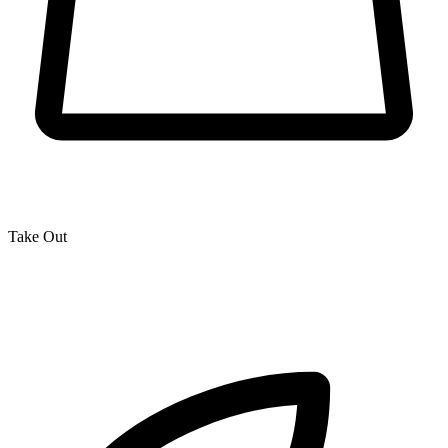
Take Out