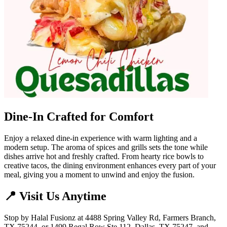
Dine-In Crafted for Comfort
Enjoy a relaxed dine-in experience with warm lighting and a
modern setup. The aroma of spices and grills sets the tone while
dishes arrive hot and freshly crafted. From hearty rice bowls to
creative tacos, the dining environment enhances every part of your
meal, giving you a moment to unwind and enjoy the fusion.
📍 Visit Us Anytime
Stop by Halal Fusionz at 4488 Spring Valley Rd, Farmers Branch,
TX 75244, or 1499 Regal Row Ste 112, Dallas, TX 75247, and