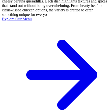
cheesy paratha quesadillas. Each dish highlights textures and spices
that stand out without being overwhelming. From hearty beef to
citrus-kissed chicken options, the variety is crafted to offer
something unique for everyo
Explore Our Menu