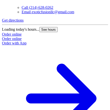
Call
(214) 628-0262
Email
exoticfusionllc@gmail.com
Get directions
Loading today's hours...
See hours
Order online
Order online
Order with App