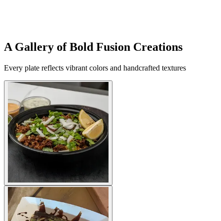
A Gallery of Bold Fusion Creations
Every plate reflects vibrant colors and handcrafted textures