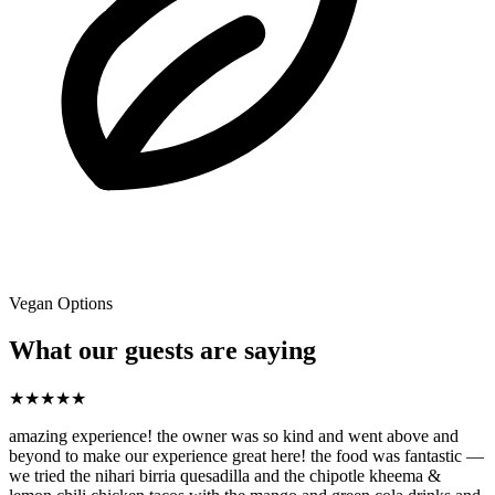
Vegan Options
What our guests are saying
★
★
★
★
★
amazing experience! the owner was so kind and went above and
beyond to make our experience great here! the food was fantastic —
we tried the nihari birria quesadilla and the chipotle kheema &