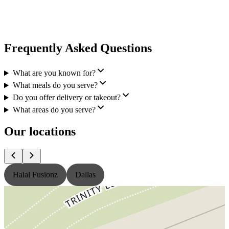
Frequently Asked Questions
What are you known for?
What meals do you serve?
Do you offer delivery or takeout?
What areas do you serve?
Our locations
Halal Fusionz
Dallas