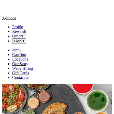
Account
Profile
Rewards
Orders
Logout
Menu
Catering
Locations
Our Story
We're Hiring
Gift Cards
Contact us