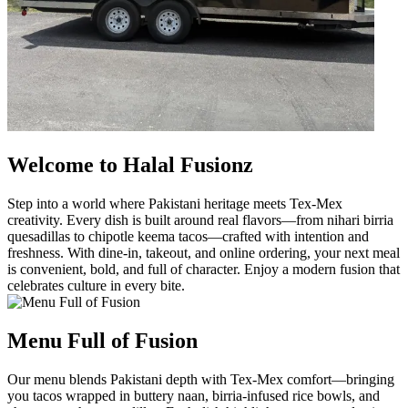
Welcome to Halal Fusionz
Step into a world where Pakistani heritage meets Tex-Mex
creativity. Every dish is built around real flavors—from nihari birria
quesadillas to chipotle keema tacos—crafted with intention and
freshness. With dine-in, takeout, and online ordering, your next meal
is convenient, bold, and full of character. Enjoy a modern fusion that
celebrates culture in every bite.
Menu Full of Fusion
Our menu blends Pakistani depth with Tex-Mex comfort—bringing
you tacos wrapped in buttery naan, birria-infused rice bowls, and