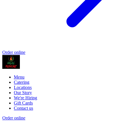
Order online
Menu
Catering
Locations
Our Story
We're Hiring
Gift Cards
Contact us
Order online