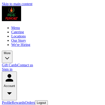
Skip to main content
Menu
Catering
Locations
Our Story
We're Hiring
More
Gift Cards
Contact us
Sign in
Account
Profile
Rewards
Orders
Logout