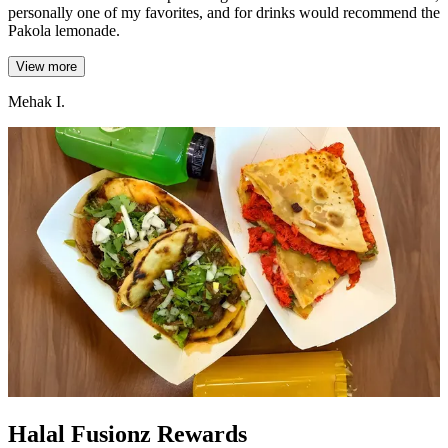
personally one of my favorites, and for drinks would recommend the
Pakola lemonade.
View more
Mehak I.
Halal Fusionz Rewards