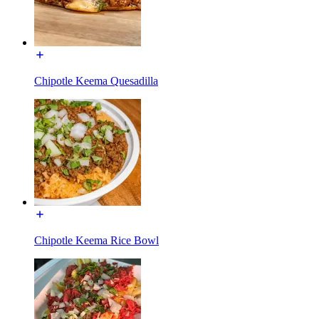
Chipotle Keema Quesadilla
Chipotle Keema Rice Bowl