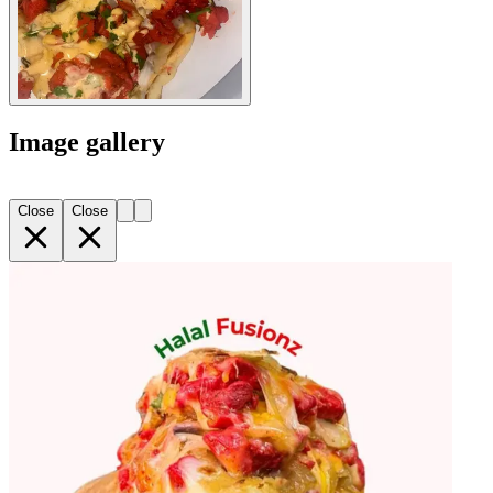
Image gallery
Close
Close