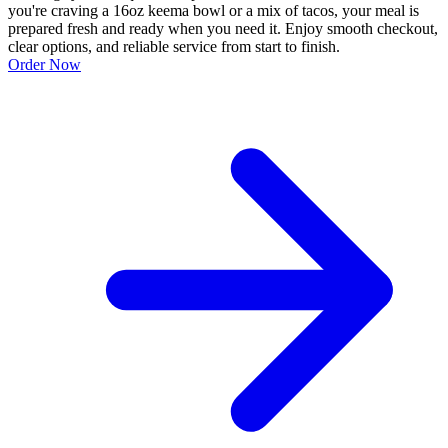
you're craving a 16oz keema bowl or a mix of tacos, your meal is
prepared fresh and ready when you need it. Enjoy smooth checkout,
clear options, and reliable service from start to finish.
Order Now