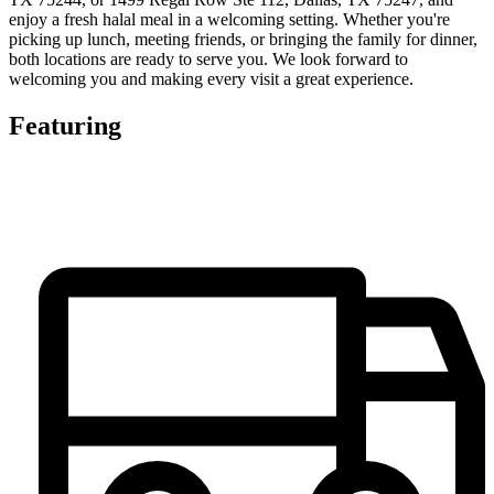
enjoy a fresh halal meal in a welcoming setting. Whether you're
picking up lunch, meeting friends, or bringing the family for dinner,
both locations are ready to serve you. We look forward to
welcoming you and making every visit a great experience.
Featuring