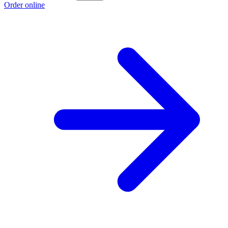
Order online