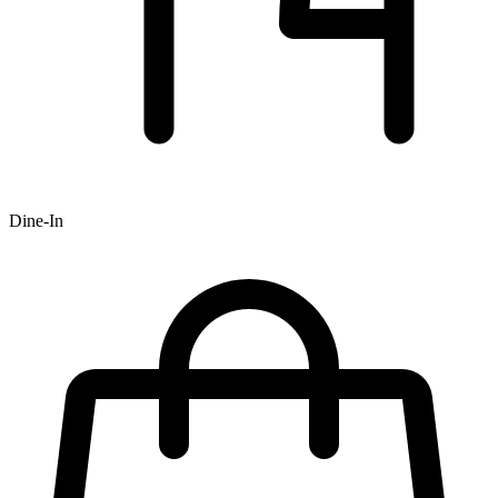
Dine-In