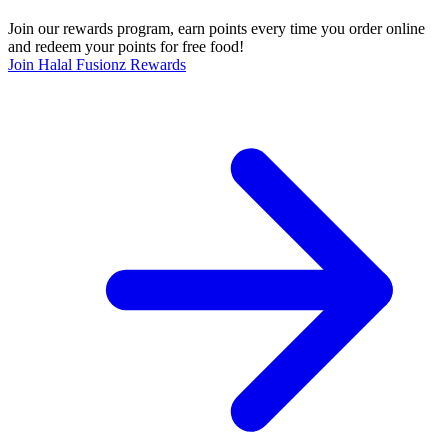
Join our rewards program, earn points every time you order online
and redeem your points for free food!
Join Halal Fusionz Rewards