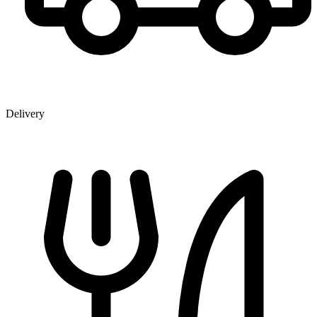
Delivery