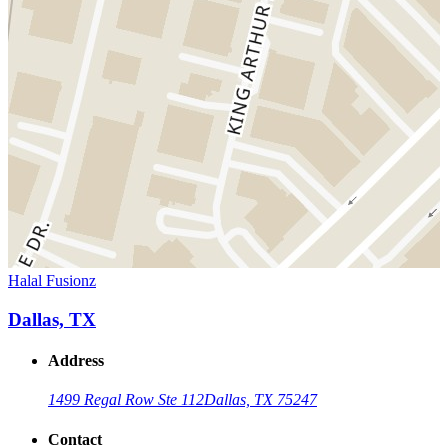
Halal Fusionz
Dallas, TX
Address
1499 Regal Row Ste 112
Dallas, TX 75247
Contact