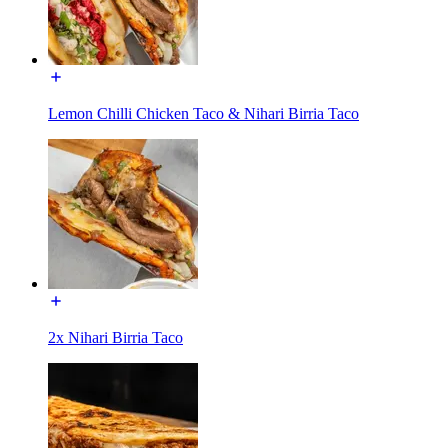
Lemon Chilli Chicken Taco & Nihari Birria Taco
2x Nihari Birria Taco