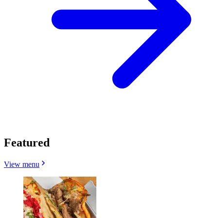
Featured
View menu