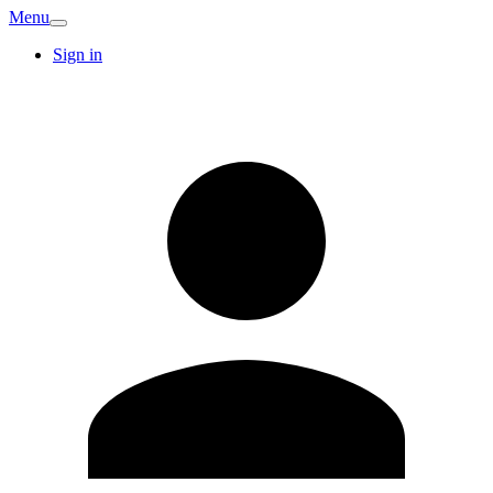
Menu
Sign in