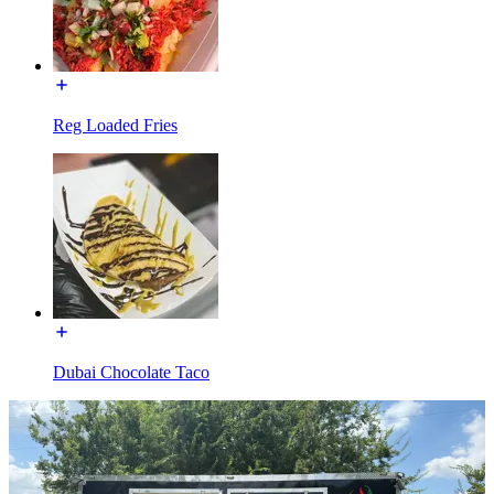
Reg Loaded Fries
Dubai Chocolate Taco