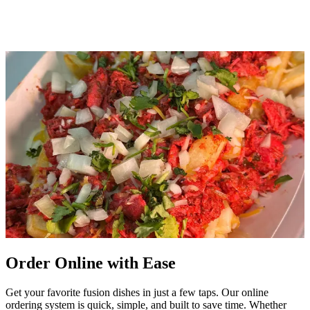
Order Online with Ease
Get your favorite fusion dishes in just a few taps. Our online
ordering system is quick, simple, and built to save time. Whether