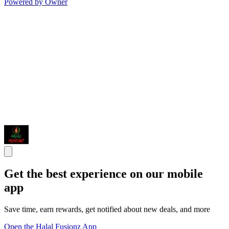
Powered by Owner
Get the best experience on our mobile
app
Save time, earn rewards, get notified about new deals, and more
Open the Halal Fusionz App