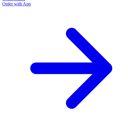
Order with App