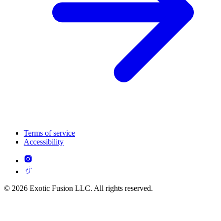
Terms of service
Accessibility
© 2026 Exotic Fusion LLC. All rights reserved.