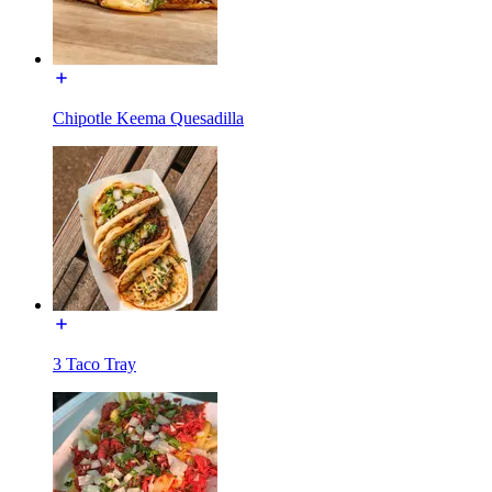
Chipotle Keema Quesadilla
3 Taco Tray