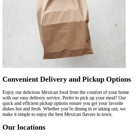
Convenient Delivery and Pickup Options
Enjoy our delicious Mexican food from the comfort of your home
with our easy delivery service. Prefer to pick up your meal? Our
quick and efficient pickup options ensure you get your favorite
dishes hot and fresh. Whether you’re dining in or taking out, we
make it simple to enjoy the best Mexican flavors in town.
Our locations