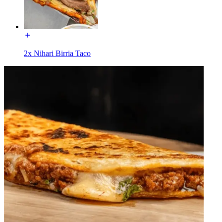
2x Nihari Birria Taco