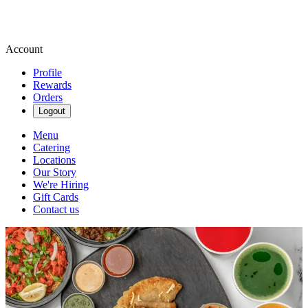
Account
Profile
Rewards
Orders
Logout
Menu
Catering
Locations
Our Story
We're Hiring
Gift Cards
Contact us