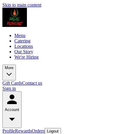
Skip to main content
Menu
Catering
Locations
Our Story
We're Hiring
More
Gift Cards
Contact us
Sign in
Account
Profile
Rewards
Orders
Logout