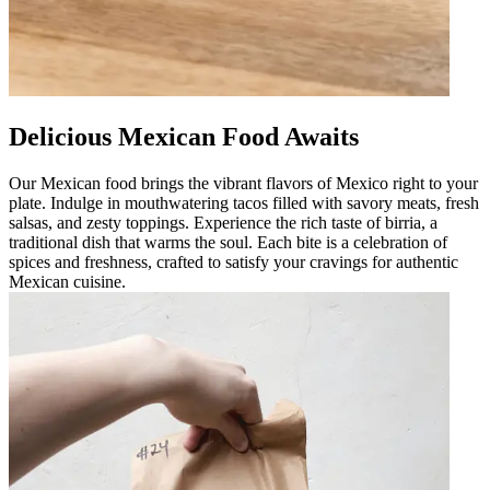
Delicious Mexican Food Awaits
Our Mexican food brings the vibrant flavors of Mexico right to your
plate. Indulge in mouthwatering tacos filled with savory meats, fresh
salsas, and zesty toppings. Experience the rich taste of birria, a
traditional dish that warms the soul. Each bite is a celebration of
spices and freshness, crafted to satisfy your cravings for authentic
Mexican cuisine.