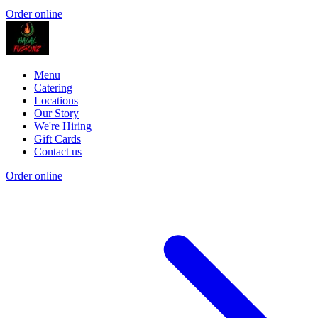
Order online
Menu
Catering
Locations
Our Story
We're Hiring
Gift Cards
Contact us
Order online