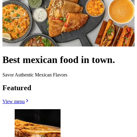
Best mexican food in town.
Savor Authentic Mexican Flavors
Featured
View menu