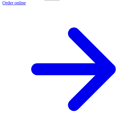
Order online