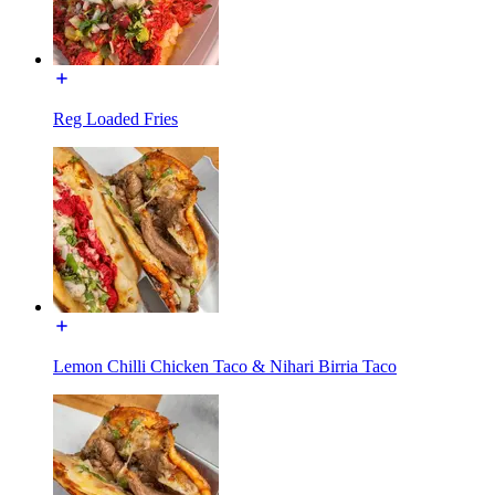
Reg Loaded Fries
Lemon Chilli Chicken Taco & Nihari Birria Taco