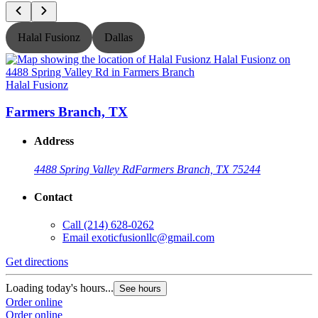
Halal Fusionz
Dallas
Halal Fusionz
H
Farmers Branch, TX
Address
4488 Spring Valley Rd
Farmers Branch, TX 75244
Contact
Call
(214) 628-0262
Email
exoticfusionllc@gmail.com
Get directions
G
Loading today's hours...
L
See hours
Order online
O
Order online
O