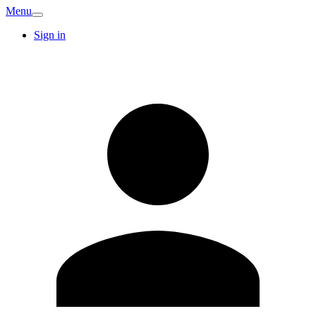
Menu
Sign in